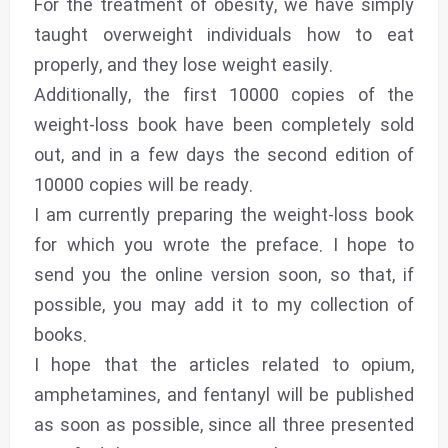
For the treatment of obesity, we have simply
taught overweight individuals how to eat
properly, and they lose weight easily.
Additionally, the first 10000 copies of the
weight-loss book have been completely sold
out, and in a few days the second edition of
10000 copies will be ready.
I am currently preparing the weight-loss book
for which you wrote the preface. I hope to
send you the online version soon, so that, if
possible, you may add it to my collection of
books.
I hope that the articles related to opium,
amphetamines, and fentanyl will be published
as soon as possible, since all three presented