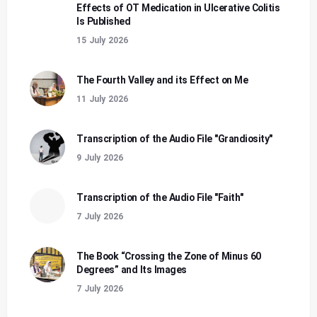
Effects of OT Medication in Ulcerative Colitis
Is Published
15 July 2026
The Fourth Valley and its Effect on Me
11 July 2026
Transcription of the Audio File "Grandiosity"
9 July 2026
Transcription of the Audio File "Faith"
7 July 2026
The Book “Crossing the Zone of Minus 60
Degrees” and Its Images
7 July 2026