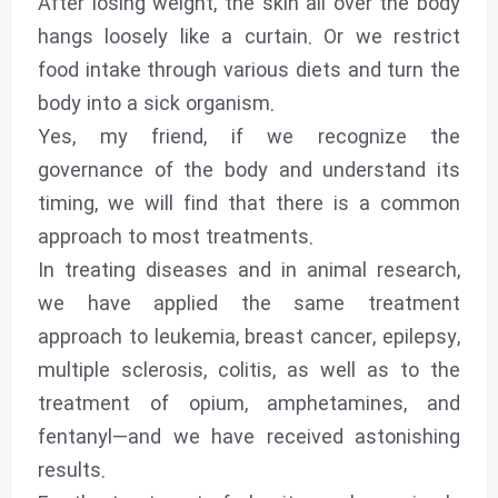
After losing weight, the skin all over the body
hangs loosely like a curtain. Or we restrict
food intake through various diets and turn the
body into a sick organism.
Yes, my friend, if we recognize the
governance of the body and understand its
timing, we will find that there is a common
approach to most treatments.
In treating diseases and in animal research,
we have applied the same treatment
approach to leukemia, breast cancer, epilepsy,
multiple sclerosis, colitis, as well as to the
treatment of opium, amphetamines, and
fentanyl—and we have received astonishing
results.