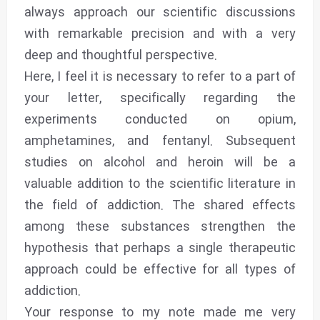
always approach our scientific discussions
with remarkable precision and with a very
deep and thoughtful perspective.
Here, I feel it is necessary to refer to a part of
your letter, specifically regarding the
experiments conducted on opium,
amphetamines, and fentanyl. Subsequent
studies on alcohol and heroin will be a
valuable addition to the scientific literature in
the field of addiction. The shared effects
among these substances strengthen the
hypothesis that perhaps a single therapeutic
approach could be effective for all types of
addiction.
Your response to my note made me very