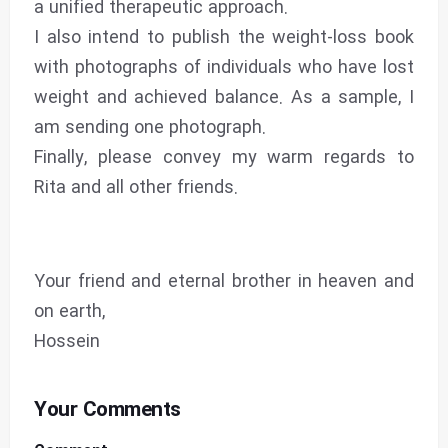
a unified therapeutic approach.
I also intend to publish the weight-loss book
with photographs of individuals who have lost
weight and achieved balance. As a sample, I
am sending one photograph.
Finally, please convey my warm regards to
Rita and all other friends.
Your friend and eternal brother in heaven and
on earth,
Hossein
Your Comments