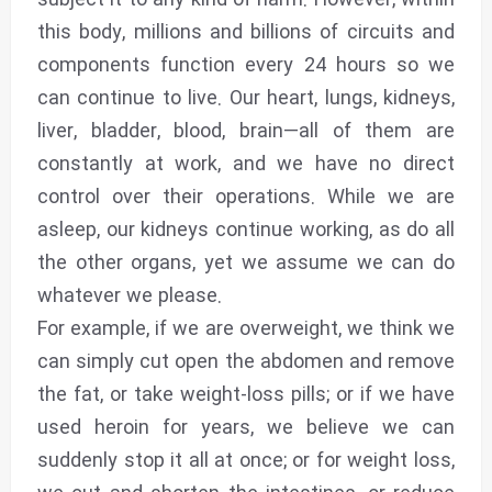
subject it to any kind of harm. However, within
this body, millions and billions of circuits and
components function every 24 hours so we
can continue to live. Our heart, lungs, kidneys,
liver, bladder, blood, brain—all of them are
constantly at work, and we have no direct
control over their operations. While we are
asleep, our kidneys continue working, as do all
the other organs, yet we assume we can do
whatever we please.
For example, if we are overweight, we think we
can simply cut open the abdomen and remove
the fat, or take weight-loss pills; or if we have
used heroin for years, we believe we can
suddenly stop it all at once; or for weight loss,