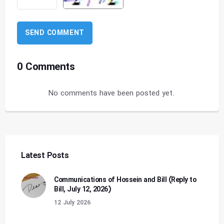
0 Comments
No comments have been posted yet.
Latest Posts
Communications of Hossein and Bill (Reply to
Bill, July 12, 2026)
12 July 2026