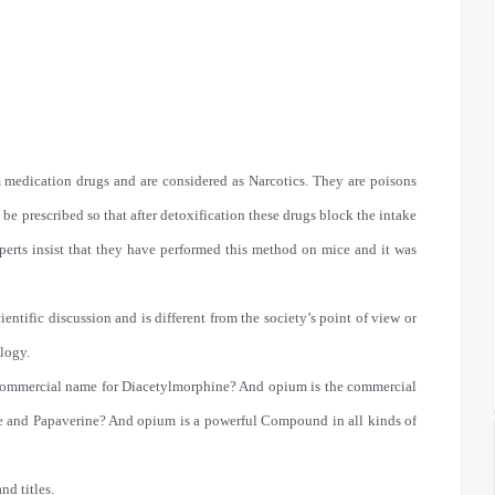
 medication drugs and are considered as Narcotics. They are poisons
e prescribed so that after detoxification these drugs block the intake
perts insist that they have performed this method on mice and it was
cientific discussion and is different from the society’s point of view or
logy.
 the commercial name for Diacetylmorphine? And opium is the commercial
e and Papaverine? And opium is a powerful Compound in all kinds of
nd titles.