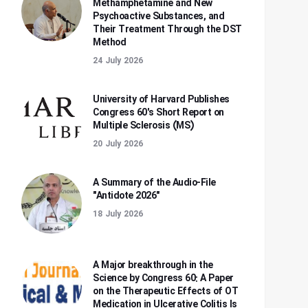
Methamphetamine and New
Psychoactive Substances, and
Their Treatment Through the DST
Method
24 July 2026
University of Harvard Publishes
Congress 60's Short Report on
Multiple Sclerosis (MS)
20 July 2026
A Summary of the Audio-File
"Antidote 2026"
18 July 2026
A Major breakthrough in the
Science by Congress 60: A Paper
on the Therapeutic Effects of OT
Medication in Ulcerative Colitis Is