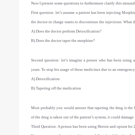
Now I present some questions to furthermore clarify this misund
First question: let’s assume a patient has been injecting Morphi
the doctor in charge wants to discontinue the injections. What 
A) Does the doctor perform Detoxification?
B) Does the doctor taper the morphine?
Second question: let’s imagine a person who has been using all
years. To stop his usage of these medicines due to an emergency
A) Detoxification
B) Tapering off the medication
Most probably you would answer that tapering the drug is the b
of the drug is taken out of the patient’s system, it could damage
Third Question: A person has been using Heroin and opium for 2