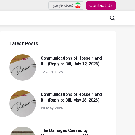
Contact Us
نسخه فارسی
Latest Posts
Communications of Hossein and
Bill (Reply to Bill, July 12, 2026)
12 July 2026
Communications of Hossein and
Bill (Reply to Bill, May 28, 2026)
28 May 2026
The Damages Caused by