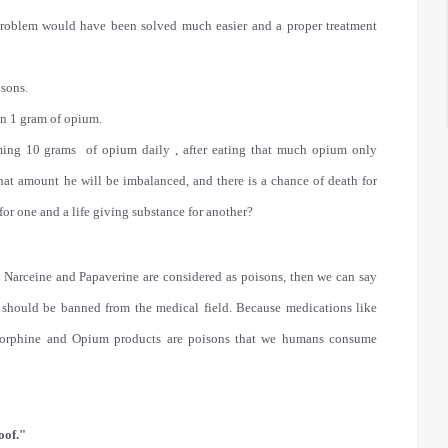
 problem would have been solved much easier and a proper treatment
isons.
an 1 gram of opium.
ing 10 grams of opium daily , after eating that much opium only
hat amount he will be imbalanced, and there is a chance of death for
for one and a life giving substance for another?
, Narceine and Papaverine are considered as poisons, then we can say
 should be banned from the medical field. Because medications like
 Morphine and Opium products are poisons that we humans consume
oof."