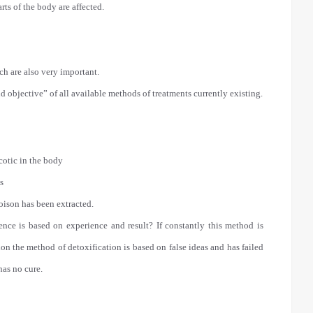
rts of the body are affected.
ch are also very important.
 objective” of all available methods of treatments currently existing.
cotic in the body
s
poison has been extracted.
ience is based on experience and result? If constantly this method is
ion the method of detoxification is based on false ideas and has failed
has no cure.