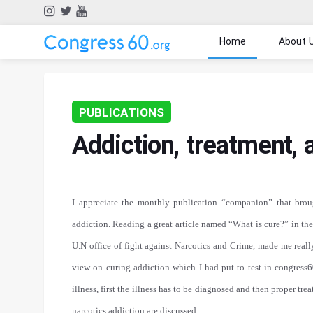
Home
About 
PUBLICATIONS
Addiction, treatment,
I appreciate the monthly publication “companion” that brou
addiction. Reading a great article named “What is cure?” in the
U.N office of fight against Narcotics and Crime, made me reall
view on curing addiction which I had put to test in congress60
illness, first the illness has to be diagnosed and then proper tre
narcotics addiction are discussed.