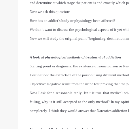
and determine at which stage the patient is and exactly which pa
Now we ask this question:
How has an addict’s body or physiology been affected?
We don’t want to discuss the psychological aspects of it yet whi
Now we will study the original point “beginning, destination and
A look at physiological methods of treatment of addiction
Starting point or diagnosis: the existence of some poison or Nar
Destination: the extraction of the poison using different method
Objective: Negative result from the urine test proving that the 
Now I ask for a reasonable reply. Isn’t it true that medical sc
failing, why is it still accepted as the only method? In my opin
completely. I think they would answer that Narcotics addiction 