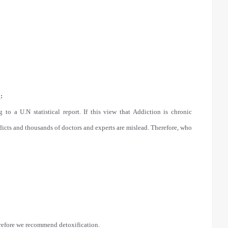
:
 to a U.N statistical report. If this view that Addiction is chronic
addicts and thousands of doctors and experts are mislead. Therefore, who
herefore we recommend detoxification.