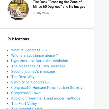
The Book “Crossing the Zone of
Minus 60 Degrees” and Its Images
7 July 2026
Publications
What is Congress 60?
Who is a substance abuser?
Hypothesis of Narcotics Addiction
The Messages of Two Journeys
Second journey’s message
The Best Way
Sanctity of Congress60
Congress60, Humane Revivification Society
Congress60 Laws
Addiction, treatment, and proper methods
The First Valley