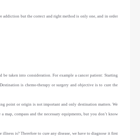
e addiction but the correct and right method is only one, and in order
d be taken into consideration. For example a cancer patient: Starting
Destination is chemo-therapy or surgery and objective is to cure the
ing point or origin is not important and only destination matters. We
ave a map, compass and the necessary equipments, but you don’t know
e illness is? Therefore to cure any disease, we have to diagnose it first