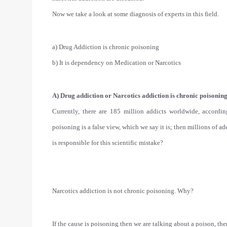
Now we take a look at some diagnosis of experts in this field.
a) Drug Addiction is chronic poisoning
b) It is dependency on Medication or Narcotics
A) Drug addiction or Narcotics addiction is chronic poisoning
Currently, there are 185 million addicts worldwide, according
poisoning is a false view, which we say it is; then millions of 
is responsible for this scientific mistake?
Narcotics addiction is not chronic poisoning. Why?
If the cause is poisoning then we are talking about a poison, t