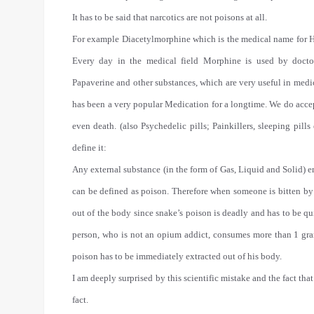
It has to be said that narcotics are not poisons at all.
For example Diacetylmorphine which is the medical name for H
Every day in the medical field Morphine is used by docto
Papaverine and other substances, which are very useful in medi
has been a very popular Medication for a longtime. We do accep
even death. (also Psychedelic pills; Painkillers, sleeping pills
define it:
Any external substance (in the form of Gas, Liquid and Solid) 
can be defined as poison. Therefore when someone is bitten by a 
out of the body since snake’s poison is deadly and has to be qui
person, who is not an opium addict, consumes more than 1 gram
poison has to be immediately extracted out of his body.
I am deeply surprised by this scientific mistake and the fact tha
fact.