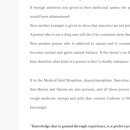
If enough attention was given to their medicinal names, the
would been administered.
Now another example is given to show that narcotics are not po
A person who is not a drug user will die if he consumes more th
Now another person who is addicted to opium and is consum
becomes normal and gains natural balance. If the doesn’t eat t
him, therefore what kind of a poison is this? a deadly substance 
If in the Medical field Morphine, diacetylmorphine, Narcotine
that Heroin and Opium are also poisons, and all these poison
cough medicine (syrup) and pills that contain Codeine or
knowingly.
"Knowledge that is gained through experience, is a perfect pr