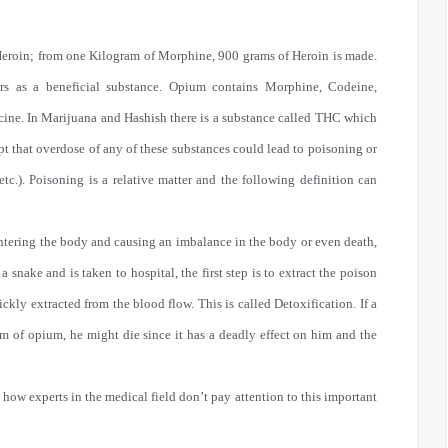
eroin; from one Kilogram of Morphine, 900 grams of Heroin is made.
rs as a beneficial substance. Opium contains Morphine, Codeine,
cine. In Marijuana and Hashish there is a substance called THC which
t that overdose of any of these substances could lead to poisoning or
 etc.). Poisoning is a relative matter and the following definition can
entering the body and causing an imbalance in the body or even death,
snake and is taken to hospital, the first step is to extract the poison
ckly extracted from the blood flow. This is called Detoxification. If a
 of opium, he might die since it has a deadly effect on him and the
t how experts in the medical field don’t pay attention to this important