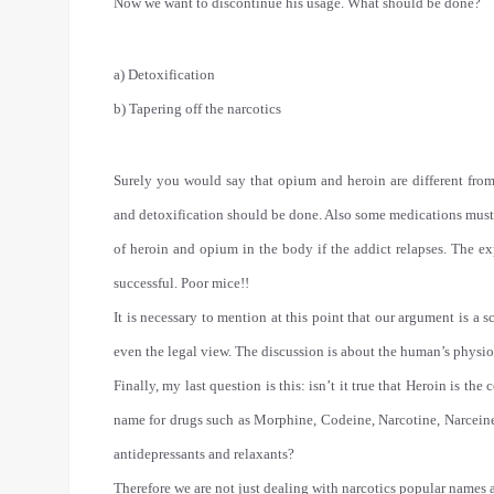
Now we want to discontinue his usage. What should be done?
a) Detoxification
b) Tapering off the narcotics
Surely you would say that opium and heroin are different from
and detoxification should be done. Also some medications must b
of heroin and opium in the body if the addict relapses. The ex
successful. Poor mice!!
It is necessary to mention at this point that our argument is a s
even the legal view. The discussion is about the human’s physio
Finally, my last question is this: isn’t it true that Heroin is
name for drugs such as Morphine, Codeine, Narcotine, Narcein
antidepressants and relaxants?
Therefore we are not just dealing with narcotics popular names a