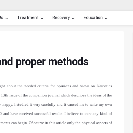
Us
Treatment
Recovery
Education
 and proper methods
ght about the needed criteria for opinions and views on Narcotics
 13th issue of the companion journal which describes the ideas of the
y happy. I studied it very carefully and it caused me to write my own
 and have received successful results. I believe to cure any kind of
atments can begin. Of course in this article only the physical aspects of