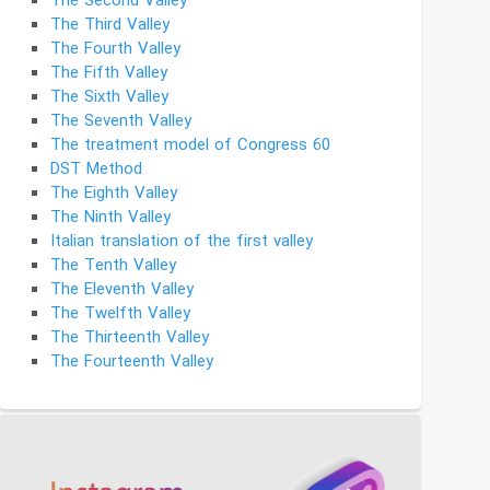
The Second Valley
The Third Valley
The Fourth Valley
The Fifth Valley
The Sixth Valley
The Seventh Valley
The treatment model of Congress 60
DST Method
The Eighth Valley
The Ninth Valley
Italian translation of the first valley
The Tenth Valley
The Eleventh Valley
The Twelfth Valley
The Thirteenth Valley
The Fourteenth Valley