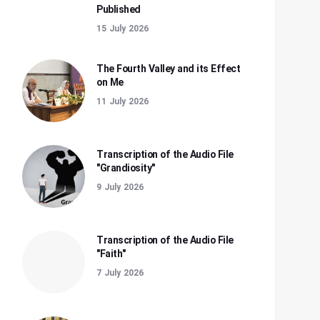
Published
15 July 2026
The Fourth Valley and its Effect
on Me
11 July 2026
Transcription of the Audio File
"Grandiosity"
9 July 2026
Transcription of the Audio File
"Faith"
7 July 2026