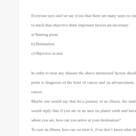
Everyone says and we say it too that there are many ways to cur
to reach that objective three important factors are necessary:
a) Starting point
b) Destination
c) Objective or aim
In order to treat any disease the above mentioned factors shoul
point is diagnosis of the kind of cancer and its advancement, 
cancer.
Maybe one would say that for a journey or an illness, the start
would reply that if you are in an area on planet earth and h
where you are, how can you arrive at your destination?
To cure an illness, how can we treat it, if we don’t know what th