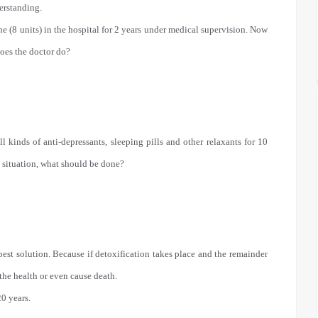
erstanding.
ne (8 units) in the hospital for 2 years under medical supervision. Now
does the doctor do?
 kinds of anti-depressants, sleeping pills and other relaxants for 10
 situation, what should be done?
est solution. Because if detoxification takes place and the remainder
 the health or even cause death.
0 years.