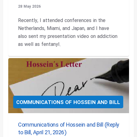
28 May 2026
Recently, I attended conferences in the
Netherlands, Miami, and Japan, and I have
also sent my presentation video on addiction
as well as fentanyl.
COMMUNICATIONS OF HOSSEIN AND BILL
Communications of Hossein and Bill (Reply
to Bill, April 21, 2026)