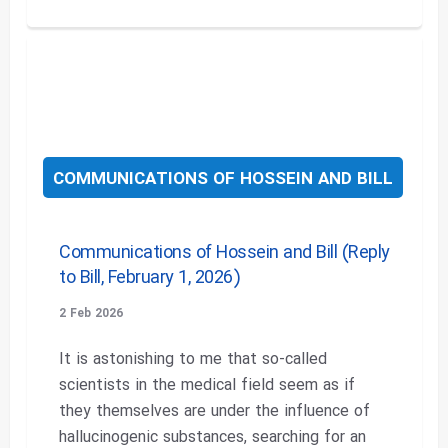
COMMUNICATIONS OF HOSSEIN AND BILL
Communications of Hossein and Bill (Reply
to Bill, February 1, 2026)
2 Feb 2026
It is astonishing to me that so-called
scientists in the medical field seem as if
they themselves are under the influence of
hallucinogenic substances, searching for an