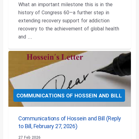
What an important milestone this is in the
history of Congress 60—a further step in
extending recovery support for addiction
recovery to the achievement of global health
and ...
COMMUNICATIONS OF HOSSEIN AND BILL
Communications of Hossein and Bill (Reply
to Bill, February 27, 2026)
27 Feb 2026