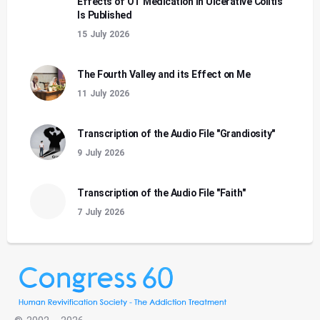
Effects of OT Medication in Ulcerative Colitis
Is Published
15 July 2026
The Fourth Valley and its Effect on Me
11 July 2026
Transcription of the Audio File "Grandiosity"
9 July 2026
Transcription of the Audio File "Faith"
7 July 2026