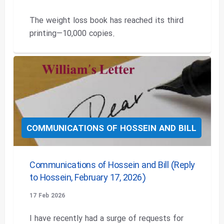
The weight loss book has reached its third
printing—10,000 copies.
COMMUNICATIONS OF HOSSEIN AND BILL
Communications of Hossein and Bill (Reply
to Hossein, February 17, 2026)
17 Feb 2026
I have recently had a surge of requests for