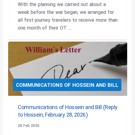
With the planning we carried out about a
week before the war began, we arranged for
all first-journey travelers to receive more than
one month of their OT ...
COMMUNICATIONS OF HOSSEIN AND BILL
Communications of Hossein and Bill (Reply
to Hossein, February 28, 2026)
28 Feb 2026