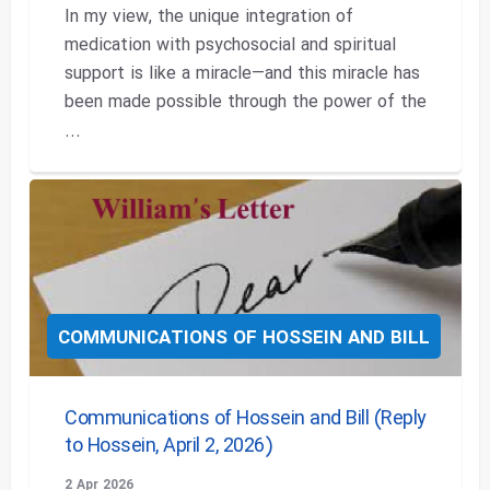
In my view, the unique integration of
medication with psychosocial and spiritual
support is like a miracle—and this miracle has
been made possible through the power of the
...
COMMUNICATIONS OF HOSSEIN AND BILL
Communications of Hossein and Bill (Reply
to Hossein, April 2, 2026)
2 Apr 2026