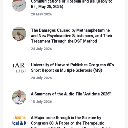
Communications of Hossein and Bill (Reply to
Bill, May 28, 2026)
28 May 2026
The Damages Caused by Methamphetamine
and New Psychoactive Substances, and Their
Treatment Through the DST Method
24 July 2026
University of Harvard Publishes Congress 60's
Short Report on Multiple Sclerosis (MS)
20 July 2026
A Summary of the Audio-File "Antidote 2026"
18 July 2026
A Major breakthrough in the Science by
Congress 60: A Paper on the Therapeutic