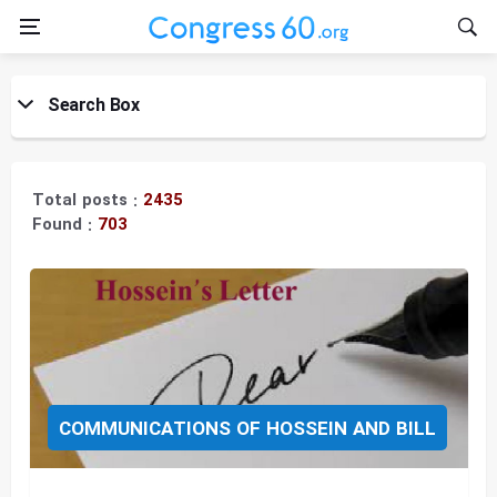
Search Box
Title:
Total posts :
2435
Found :
703
Topic:
COMMUNICATIONS OF HOSSEIN AND BILL