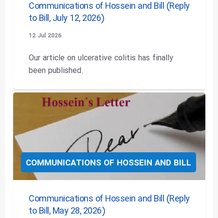
Communications of Hossein and Bill (Reply
to Bill, July 12, 2026)
12 Jul 2026
Our article on ulcerative colitis has finally
been published.
COMMUNICATIONS OF HOSSEIN AND BILL
Communications of Hossein and Bill (Reply
to Bill, May 28, 2026)