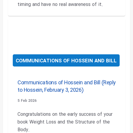
timing and have no real awareness of it.
COMMUNICATIONS OF HOSSEIN AND BILL
Communications of Hossein and Bill (Reply
to Hossein, February 3, 2026)
5 Feb 2026
Congratulations on the early success of your
book Weight Loss and the Structure of the
Body.