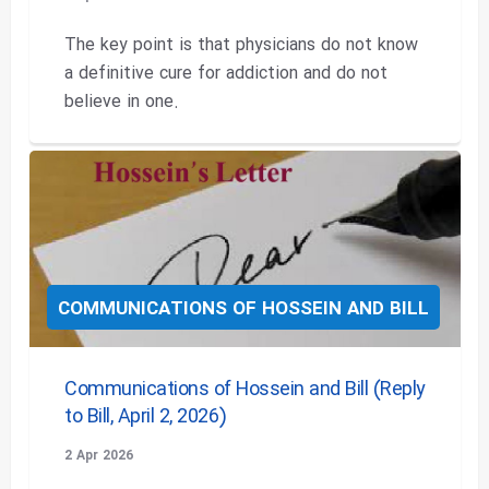
The key point is that physicians do not know
a definitive cure for addiction and do not
believe in one.
COMMUNICATIONS OF HOSSEIN AND BILL
Communications of Hossein and Bill (Reply
to Bill, April 2, 2026)
2 Apr 2026