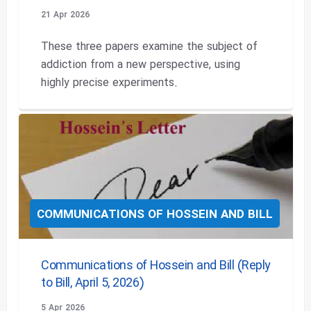
21 Apr 2026
These three papers examine the subject of
addiction from a new perspective, using
highly precise experiments.
COMMUNICATIONS OF HOSSEIN AND BILL
Communications of Hossein and Bill (Reply
to Bill, April 5, 2026)
5 Apr 2026