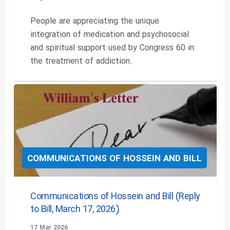
People are appreciating the unique
integration of medication and psychosocial
and spiritual support used by Congress 60 in
the treatment of addiction.
COMMUNICATIONS OF HOSSEIN AND BILL
Communications of Hossein and Bill (Reply
to Bill, March 17, 2026)
17 Mar 2026