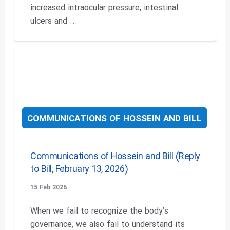
increased intraocular pressure, intestinal
ulcers and ...
COMMUNICATIONS OF HOSSEIN AND BILL
Communications of Hossein and Bill (Reply
to Bill, February 13, 2026)
15 Feb 2026
When we fail to recognize the body’s
governance, we also fail to understand its