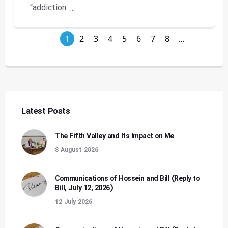
“addiction ...
1
2
3
4
5
6
7
8
...
Latest Posts
The Fifth Valley and Its Impact on Me
8 August 2026
Communications of Hossein and Bill (Reply to
Bill, July 12, 2026)
12 July 2026