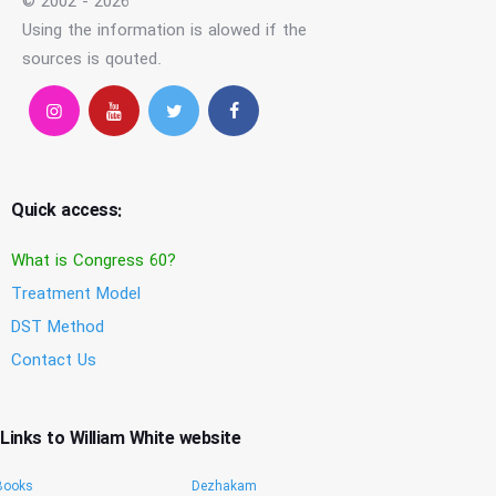
© 2002 - 2026
Using the information is alowed if the
sources is qouted.
Quick access:
What is Congress 60?
Treatment Model
DST Method
Contact Us
Links to William White website
Books
Dezhakam