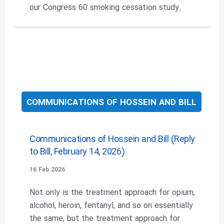
our Congress 60 smoking cessation study.
COMMUNICATIONS OF HOSSEIN AND BILL
Communications of Hossein and Bill (Reply
to Bill, February 14, 2026)
16 Feb 2026
Not only is the treatment approach for opium,
alcohol, heroin, fentanyl, and so on essentially
the same, but the treatment approach for