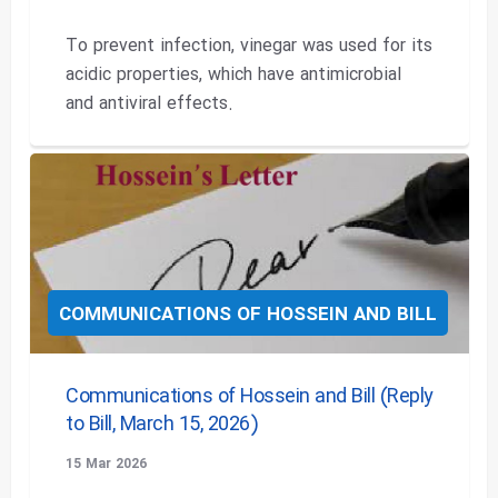
To prevent infection, vinegar was used for its
acidic properties, which have antimicrobial
and antiviral effects.
COMMUNICATIONS OF HOSSEIN AND BILL
Communications of Hossein and Bill (Reply
to Bill, March 15, 2026)
15 Mar 2026