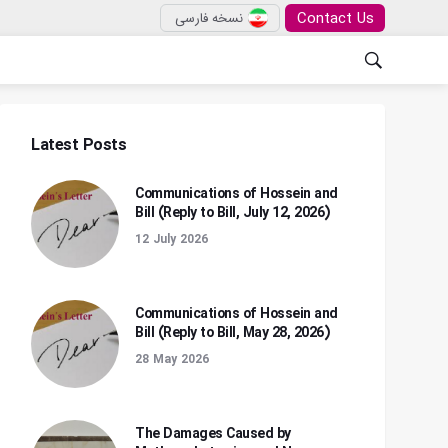
Contact Us
نسخه فارسی
Latest Posts
Communications of Hossein and
Bill (Reply to Bill, July 12, 2026)
12 July 2026
Communications of Hossein and
Bill (Reply to Bill, May 28, 2026)
28 May 2026
The Damages Caused by