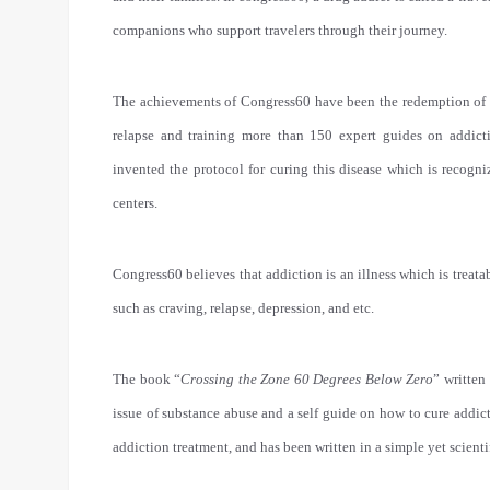
companions who support travelers through their journey.
The achievements of Congress60 have been the redemption of th
relapse and training more than 150 expert guides on addic
invented the protocol for curing this disease which is recogni
centers.
Congress60 believes that addiction is an illness which is treata
such as craving, relapse, depression, and etc.
The book “
Crossing the Zone 60 Degrees Below Zero
” written
issue of substance abuse and a self guide on how to cure addicti
addiction treatment, and has been written in a simple yet scienti