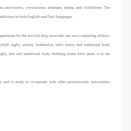
in universities, conventions, seminars, media, and exhibitions. The
 addiction in both English and Farsi languages.
petitions for the revived drug users who are now competing athletes.
eyball, rugby, archery, badminton, table tennis, and traditional body
ugby, dart and traditional body building teams have made it to the
, and is ready to co-operate with other professionals, universities,