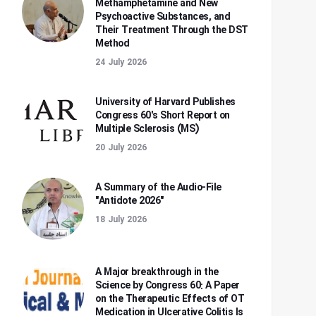
Methamphetamine and New
Psychoactive Substances, and
Their Treatment Through the DST
Method
24 July 2026
University of Harvard Publishes
Congress 60's Short Report on
Multiple Sclerosis (MS)
20 July 2026
A Summary of the Audio-File
"Antidote 2026"
18 July 2026
A Major breakthrough in the
Science by Congress 60: A Paper
on the Therapeutic Effects of OT
Medication in Ulcerative Colitis Is