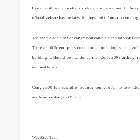
Congress60 has presented its ideas, researches, and findings 
official website has the latest findings and information on drug
The sport association of congress60 conducts annual sports com
There are different sports competitions including soccer, voll
building. It should be mentioned that Conress60’s archery, r
national levels.
Congress60 is a scientific research centre, open to new ideas
academic centers, and NGO’s.
WebSite's Team