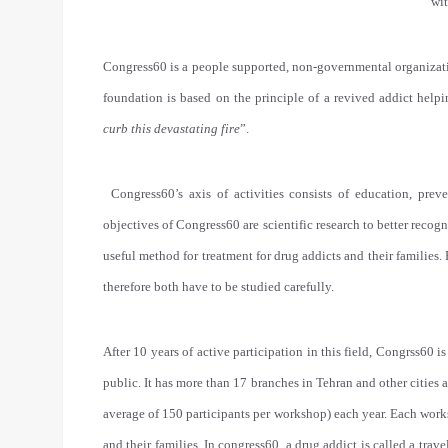
wit
Congress60 is a people supported, non-governmental organization
foundation is based on the principle of a revived addict helpi
curb this devastating fire
”.
Congress60’s axis of activities consists of education, pre
objectives of Congress60 are scientific research to better recog
useful method for treatment for drug addicts and their familie
therefore both have to be studied carefully.
After 10 years of active participation in this field, Congrss60 i
public. It has more than 17 branches in Tehran and other citie
average of 150 participants per workshop) each year. Each works
and their families. In congress60, a drug addict is called a tra