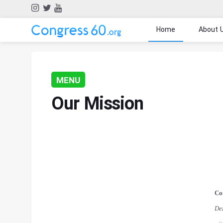
Home
About 
MENU
Our Mission
Co
De