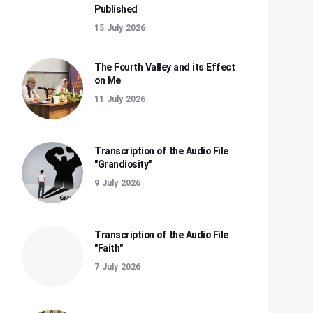
Published
15 July 2026
The Fourth Valley and its Effect
on Me
11 July 2026
Transcription of the Audio File
"Grandiosity"
9 July 2026
Transcription of the Audio File
"Faith"
7 July 2026