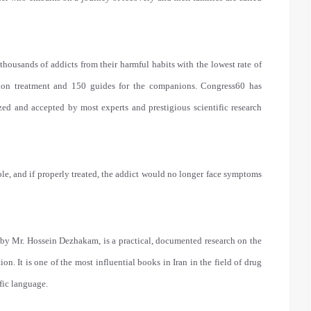
ousands of addicts from their harmful habits with the lowest rate of
tion treatment and 150 guides for the companions. Congress60 has
zed and accepted by most experts and prestigious scientific research
ble, and if properly treated, the addict would no longer face symptoms
 by Mr. Hossein Dezhakam, is a practical, documented research on the
on. It is one of the most influential books in Iran in the field of drug
fic language.