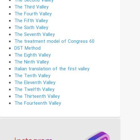
The Second Valley
The Third Valley
The Fourth Valley
The Fifth Valley
The Sixth Valley
The Seventh Valley
The treatment model of Congress 60
DST Method
The Eighth Valley
The Ninth Valley
Italian translation of the first valley
The Tenth Valley
The Eleventh Valley
The Twelfth Valley
The Thirteenth Valley
The Fourteenth Valley