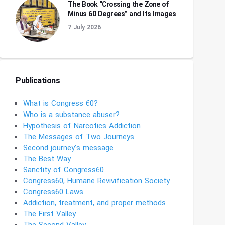
The Book “Crossing the Zone of
Minus 60 Degrees” and Its Images
7 July 2026
Publications
What is Congress 60?
Who is a substance abuser?
Hypothesis of Narcotics Addiction
The Messages of Two Journeys
Second journey’s message
The Best Way
Sanctity of Congress60
Congress60, Humane Revivification Society
Congress60 Laws
Addiction, treatment, and proper methods
The First Valley