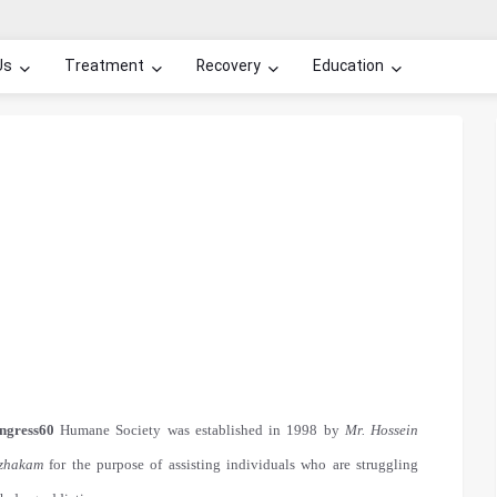
Us
Treatment
Recovery
Education
ngress60
Humane Society was established in 1998 by
Mr. Hossein
zhakam
for the purpose of assisting individuals who are struggling