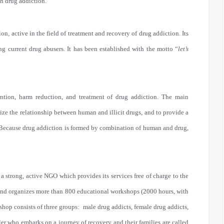
h drug addiction.
, active in the field of treatment and recovery of drug addiction. Its
ng current drug abusers. It has been established with the motto “
let’s
vention, harm reduction, and treatment of drug addiction. The main
nize the relationship between human and illicit drugs, and to provide a
s. Because drug addiction is formed by combination of human and drug,
s a strong, active NGO which provides its services free of charge to the
s and organizes more than 800 educational workshops (2000 hours, with
hop consists of three groups: male drug addicts, female drug addicts,
veler who embarks on a journey of recovery and their families are called