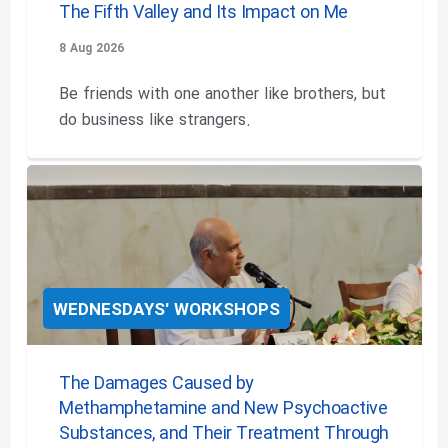
The Fifth Valley and Its Impact on Me
8 Aug 2026
Be friends with one another like brothers, but
do business like strangers.
WEDNESDAYS' WORKSHOPS
The Damages Caused by
Methamphetamine and New Psychoactive
Substances, and Their Treatment Through