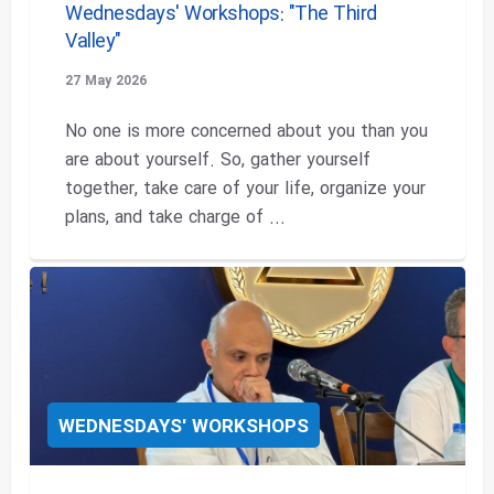
Wednesdays' Workshops: "The Third
Valley"
27 May 2026
No one is more concerned about you than you
are about yourself. So, gather yourself
together, take care of your life, organize your
plans, and take charge of ...
WEDNESDAYS' WORKSHOPS