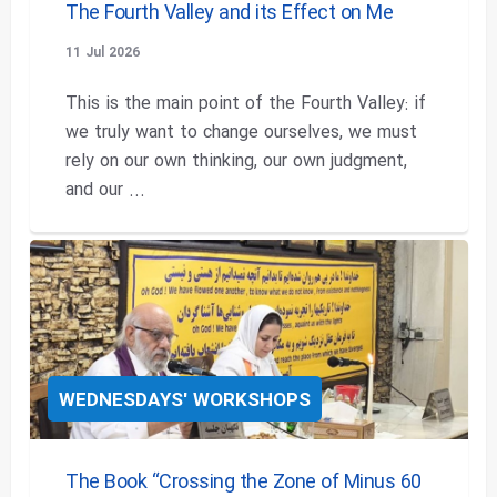
The Fourth Valley and its Effect on Me
11 Jul 2026
This is the main point of the Fourth Valley: if
we truly want to change ourselves, we must
rely on our own thinking, our own judgment,
and our ...
WEDNESDAYS' WORKSHOPS
The Book “Crossing the Zone of Minus 60