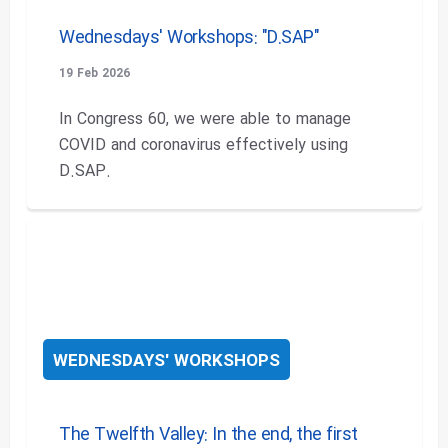
Wednesdays' Workshops: "D.SAP"
19 Feb 2026
In Congress 60, we were able to manage
COVID and coronavirus effectively using
D.SAP.
WEDNESDAYS' WORKSHOPS
The Twelfth Valley: In the end, the first