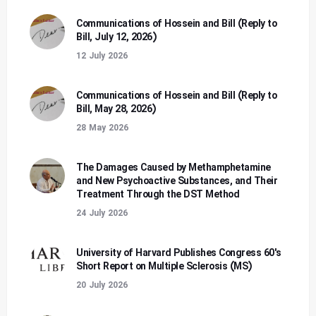
Communications of Hossein and Bill (Reply to
Bill, July 12, 2026)
12 July 2026
Communications of Hossein and Bill (Reply to
Bill, May 28, 2026)
28 May 2026
The Damages Caused by Methamphetamine
and New Psychoactive Substances, and Their
Treatment Through the DST Method
24 July 2026
University of Harvard Publishes Congress 60's
Short Report on Multiple Sclerosis (MS)
20 July 2026