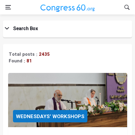
Search Box
Title:
Total posts :
2435
Found :
81
Topic:
WEDNESDAYS' WORKSHOPS