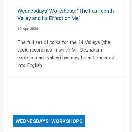
Wednesdays' Workshops: "The Fourteenth
Valley and Its Effect on Me"
19 Apr 2026
The full set of talks for the 14 Valleys (the
audio recordings in which Mr. Dezhakam
explains each valley) has now been translated
into English.
WEDNESDAYS' WORKSHOPS