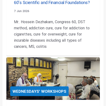
60's Scientific and Financial Foundations?
7 Jun 2026
Mr. Hossein Dezhakam, Congress 60, DST
method, addiction cure, cure for addiction to
cigarettes, cure for overweight, cure for
incurable diseases including all types of
cancers, MS, colitis
WEDNESDAYS' WORKSHOPS