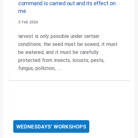
command is carried out and its effect on
me
5 Feb 2026
اarvest is only possible under certain
conditions: the seed must be sowed, it must
be watered, and it must be carefully
protected from insects, locusts, pests,
fungus, pollution, ...
WEDNESDAYS' WORKSHOPS