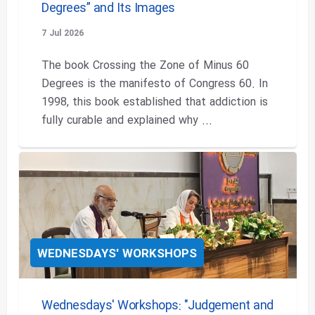
Degrees” and Its Images
7 Jul 2026
The book Crossing the Zone of Minus 60
Degrees is the manifesto of Congress 60. In
1998, this book established that addiction is
fully curable and explained why ...
WEDNESDAYS' WORKSHOPS
Wednesdays' Workshops: "Judgement and