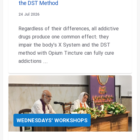
the DST Method
24 Jul 2026
Regardless of their differences, all addictive
drugs produce one common effect: they
impair the body's X System and the DST
method with Opium Tincture can fully cure
addictions ...
WEDNESDAYS' WORKSHOPS