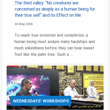
The third valley: “No creatures are
concerned as deeply as a human being for
their true self” and its Effect on Me
26 May 2026
To reach true evolution and completion, a
human being must endure many hardships and
much unkindness before they can bear sweet
fruit like the palm tree. Such a ...
WEDNESDAYS' WORKSHOPS