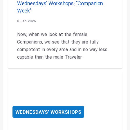
Wednesdays' Workshops: "Companion
Week"
8 Jan 2026
Now, when we look at the female
Companions, we see that they are fully
competent in every area and in no way less
capable than the male Traveler
WEDNESDAYS' WORKSHOPS