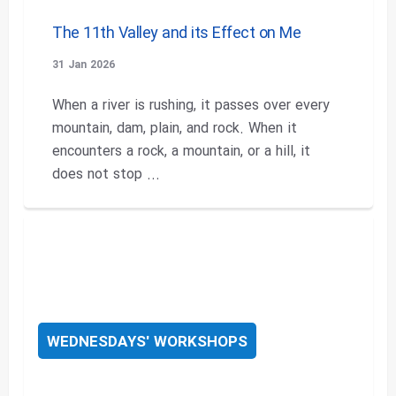
The 11th Valley and its Effect on Me
31 Jan 2026
When a river is rushing, it passes over every
mountain, dam, plain, and rock. When it
encounters a rock, a mountain, or a hill, it
does not stop ...
WEDNESDAYS' WORKSHOPS