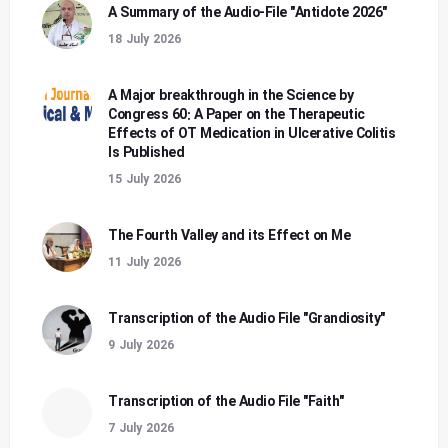
A Summary of the Audio-File "Antidote 2026"
18 July 2026
A Major breakthrough in the Science by
Congress 60: A Paper on the Therapeutic
Effects of OT Medication in Ulcerative Colitis
Is Published
15 July 2026
The Fourth Valley and its Effect on Me
11 July 2026
Transcription of the Audio File "Grandiosity"
9 July 2026
Transcription of the Audio File "Faith"
7 July 2026