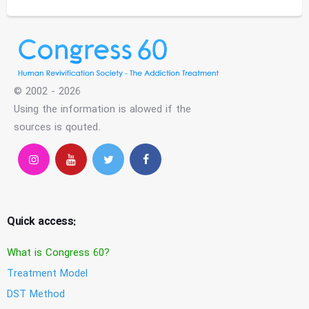
© 2002 - 2026
Using the information is alowed if the
sources is qouted.
Quick access:
What is Congress 60?
Treatment Model
DST Method