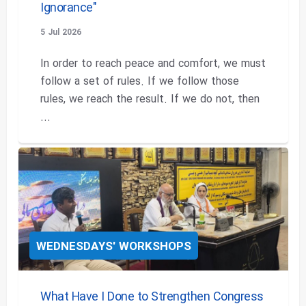
Ignorance"
5 Jul 2026
In order to reach peace and comfort, we must
follow a set of rules. If we follow those
rules, we reach the result. If we do not, then
...
WEDNESDAYS' WORKSHOPS
What Have I Done to Strengthen Congress