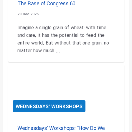
The Base of Congress 60
28 Dec 2025
Imagine a single grain of wheat: with time
and care, it has the potential to feed the
entire world. But without that one grain, no
matter how much ...
WEDNESDAYS' WORKSHOPS
Wednesdays' Workshops: "How Do We