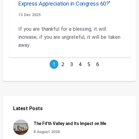
Express Appreciation in Congress 60?"
13 Dec 2025
If you are thankful for a blessing, it will
increase; if you are ungrateful, it will be taken
away.
1
2
3
4
5
6
Latest Posts
The Fifth Valley and Its Impact on Me
8 August 2026