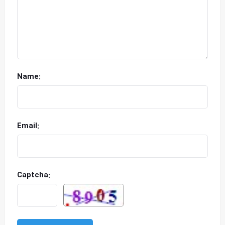
Name:
Email:
Captcha: