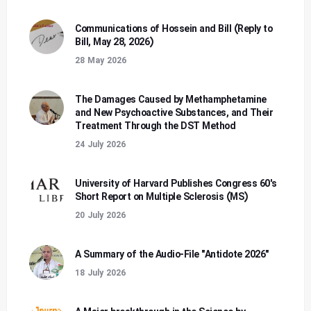
Communications of Hossein and Bill (Reply to
Bill, May 28, 2026)
28 May 2026
The Damages Caused by Methamphetamine
and New Psychoactive Substances, and Their
Treatment Through the DST Method
24 July 2026
University of Harvard Publishes Congress 60's
Short Report on Multiple Sclerosis (MS)
20 July 2026
A Summary of the Audio-File "Antidote 2026"
18 July 2026