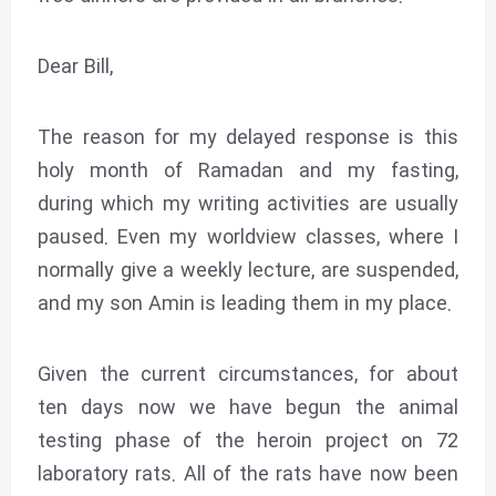
Dear Bill,
The reason for my delayed response is this
holy month of Ramadan and my fasting,
during which my writing activities are usually
paused. Even my worldview classes, where I
normally give a weekly lecture, are suspended,
and my son Amin is leading them in my place.
Given the current circumstances, for about
ten days now we have begun the animal
testing phase of the heroin project on 72
laboratory rats. All of the rats have now been