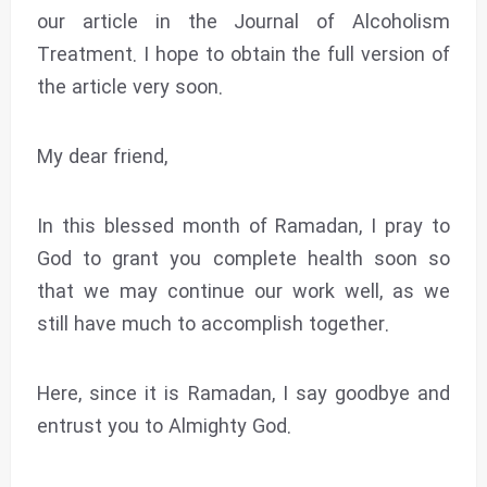
our article in the Journal of Alcoholism
Treatment. I hope to obtain the full version of
the article very soon.
My dear friend,
In this blessed month of Ramadan, I pray to
God to grant you complete health soon so
that we may continue our work well, as we
still have much to accomplish together.
Here, since it is Ramadan, I say goodbye and
entrust you to Almighty God.