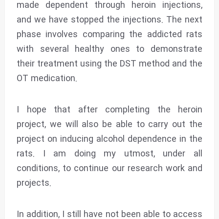
made dependent through heroin injections,
and we have stopped the injections. The next
phase involves comparing the addicted rats
with several healthy ones to demonstrate
their treatment using the DST method and the
OT medication.
I hope that after completing the heroin
project, we will also be able to carry out the
project on inducing alcohol dependence in the
rats. I am doing my utmost, under all
conditions, to continue our research work and
projects.
In addition, I still have not been able to access