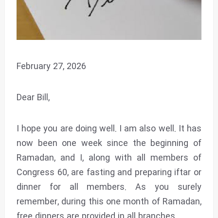
February 27, 2026
Dear Bill,
I hope you are doing well. I am also well. It has
now been one week since the beginning of
Ramadan, and I, along with all members of
Congress 60, are fasting and preparing iftar or
dinner for all members. As you surely
remember, during this one month of Ramadan,
free dinners are provided in all branches.