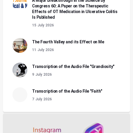
A Major breakthrough in the Science by
Congress 60: A Paper on the Therapeutic
Effects of OT Medication in Ulcerative Colitis
Is Published
15 July 2026
The Fourth Valley and its Effect on Me
11 July 2026
Transcription of the Audio File "Grandiosity"
9 July 2026
Transcription of the Audio File "Faith"
7 July 2026