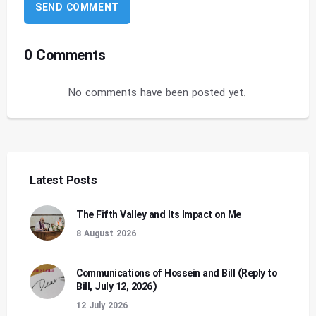
0 Comments
No comments have been posted yet.
Latest Posts
The Fifth Valley and Its Impact on Me
8 August 2026
Communications of Hossein and Bill (Reply to
Bill, July 12, 2026)
12 July 2026