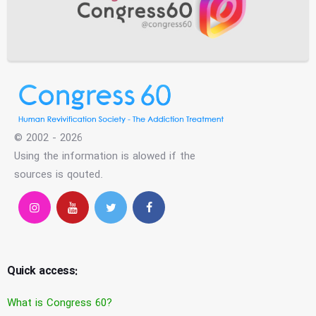
© 2002 - 2026
Using the information is alowed if the
sources is qouted.
Quick access:
What is Congress 60?