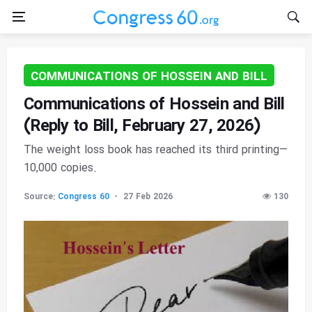
COMMUNICATIONS OF HOSSEIN AND BILL
Communications of Hossein and Bill
(Reply to Bill, February 27, 2026)
The weight loss book has reached its third printing—
10,000 copies.
Source:
Congress 60
27 Feb 2026
130