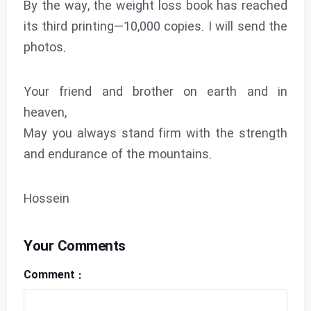
By the way, the weight loss book has reached
its third printing—10,000 copies. I will send the
photos.
Your friend and brother on earth and in
heaven,
May you always stand firm with the strength
and endurance of the mountains.
Hossein
Your Comments
Comment :