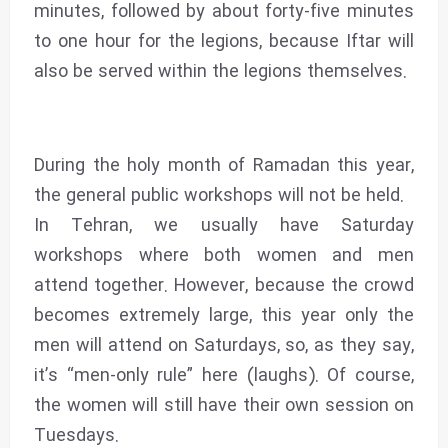
minutes, followed by about forty-five minutes
to one hour for the legions, because Iftar will
also be served within the legions themselves.
During the holy month of Ramadan this year,
the general public workshops will not be held.
In Tehran, we usually have Saturday
workshops where both women and men
attend together. However, because the crowd
becomes extremely large, this year only the
men will attend on Saturdays, so, as they say,
it’s “men-only rule” here (laughs). Of course,
the women will still have their own session on
Tuesdays.