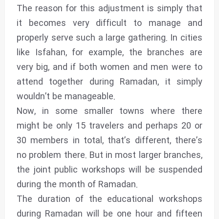
The reason for this adjustment is simply that
it becomes very difficult to manage and
properly serve such a large gathering. In cities
like Isfahan, for example, the branches are
very big, and if both women and men were to
attend together during Ramadan, it simply
wouldn’t be manageable.
Now, in some smaller towns where there
might be only 15 travelers and perhaps 20 or
30 members in total, that’s different, there’s
no problem there. But in most larger branches,
the joint public workshops will be suspended
during the month of Ramadan.
The duration of the educational workshops
during Ramadan will be one hour and fifteen