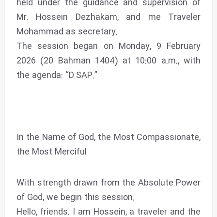
held under the guidance and supervision of
Mr. Hossein Dezhakam, and me Traveler
Mohammad as secretary.
The session began on Monday, 9 February
2026 (20 Bahman 1404) at 10:00 a.m., with
the agenda: “D.SAP.”
In the Name of God, the Most Compassionate,
the Most Merciful
With strength drawn from the Absolute Power
of God, we begin this session.
Hello, friends. I am Hossein, a traveler and the