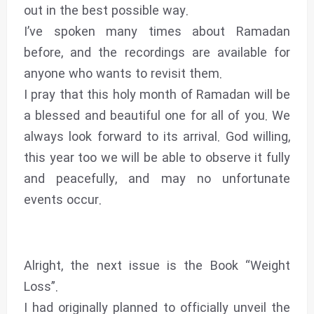
out in the best possible way.
I’ve spoken many times about Ramadan
before, and the recordings are available for
anyone who wants to revisit them.
I pray that this holy month of Ramadan will be
a blessed and beautiful one for all of you. We
always look forward to its arrival. God willing,
this year too we will be able to observe it fully
and peacefully, and may no unfortunate
events occur.
Alright, the next issue is the Book “Weight
Loss”.
I had originally planned to officially unveil the