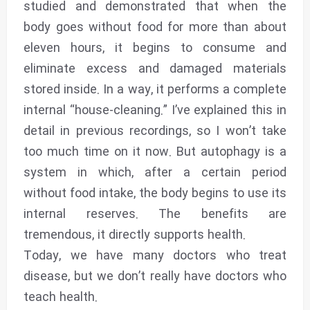
studied and demonstrated that when the
body goes without food for more than about
eleven hours, it begins to consume and
eliminate excess and damaged materials
stored inside. In a way, it performs a complete
internal “house-cleaning.” I’ve explained this in
detail in previous recordings, so I won’t take
too much time on it now. But autophagy is a
system in which, after a certain period
without food intake, the body begins to use its
internal reserves. The benefits are
tremendous, it directly supports health.
Today, we have many doctors who treat
disease, but we don’t really have doctors who
teach health.