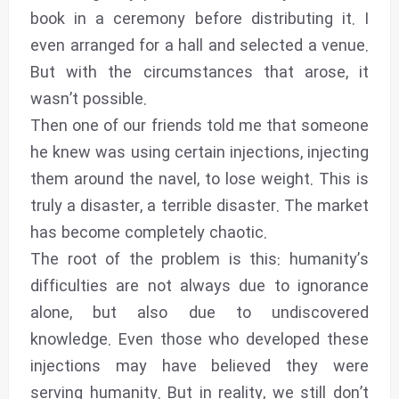
book in a ceremony before distributing it. I
even arranged for a hall and selected a venue.
But with the circumstances that arose, it
wasn’t possible.
Then one of our friends told me that someone
he knew was using certain injections, injecting
them around the navel, to lose weight. This is
truly a disaster, a terrible disaster. The market
has become completely chaotic.
The root of the problem is this: humanity’s
difficulties are not always due to ignorance
alone, but also due to undiscovered
knowledge. Even those who developed these
injections may have believed they were
serving humanity. But in reality, we still don’t