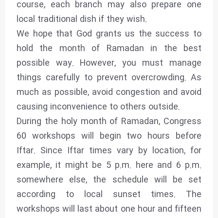
course, each branch may also prepare one
local traditional dish if they wish.
We hope that God grants us the success to
hold the month of Ramadan in the best
possible way. However, you must manage
things carefully to prevent overcrowding. As
much as possible, avoid congestion and avoid
causing inconvenience to others outside.
During the holy month of Ramadan, Congress
60 workshops will begin two hours before
Iftar. Since Iftar times vary by location, for
example, it might be 5 p.m. here and 6 p.m.
somewhere else, the schedule will be set
according to local sunset times. The
workshops will last about one hour and fifteen