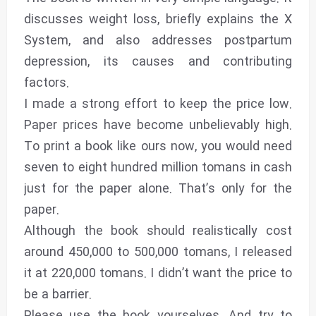
discusses weight loss, briefly explains the X
System, and also addresses postpartum
depression, its causes and contributing
factors.
I made a strong effort to keep the price low.
Paper prices have become unbelievably high.
To print a book like ours now, you would need
seven to eight hundred million tomans in cash
just for the paper alone. That’s only for the
paper.
Although the book should realistically cost
around 450,000 to 500,000 tomans, I released
it at 220,000 tomans. I didn’t want the price to
be a barrier.
Please use the book yourselves. And try to