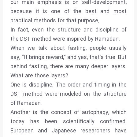
our main emphasis is on self-development,
because it is one of the best and most
practical methods for that purpose.
In fact, even the structure and discipline of
the DST method were inspired by Ramadan.
When we talk about fasting, people usually
say, “It brings reward,” and yes, that’s true. But
behind fasting, there are many deeper layers.
What are those layers?
One is discipline. The order and timing in the
DST method were modeled on the structure
of Ramadan.
Another is the concept of autophagy, which
today has been scientifically confirmed.
European and Japanese researchers have