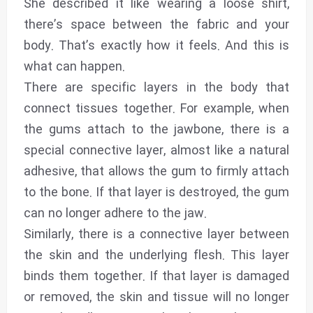
She described it like wearing a loose shirt,
there’s space between the fabric and your
body. That’s exactly how it feels. And this is
what can happen.
There are specific layers in the body that
connect tissues together. For example, when
the gums attach to the jawbone, there is a
special connective layer, almost like a natural
adhesive, that allows the gum to firmly attach
to the bone. If that layer is destroyed, the gum
can no longer adhere to the jaw.
Similarly, there is a connective layer between
the skin and the underlying flesh. This layer
binds them together. If that layer is damaged
or removed, the skin and tissue will no longer