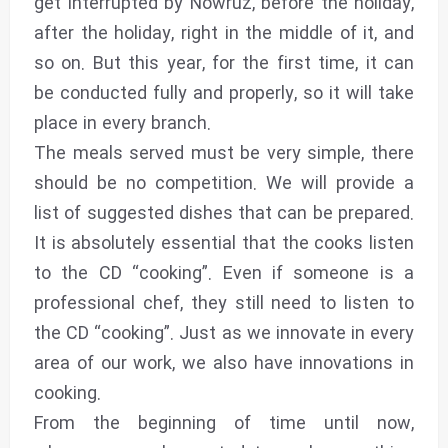
get interrupted by Nowruz, before the holiday,
after the holiday, right in the middle of it, and
so on. But this year, for the first time, it can
be conducted fully and properly, so it will take
place in every branch.
The meals served must be very simple, there
should be no competition. We will provide a
list of suggested dishes that can be prepared.
It is absolutely essential that the cooks listen
to the CD “cooking”. Even if someone is a
professional chef, they still need to listen to
the CD “cooking”. Just as we innovate in every
area of our work, we also have innovations in
cooking.
From the beginning of time until now,