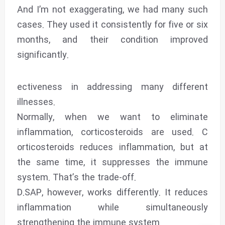
And I’m not exaggerating, we had many such
cases. They used it consistently for five or six
months, and their condition improved
significantly.
ectiveness in addressing many different
illnesses.
Normally, when we want to eliminate
inflammation, corticosteroids are used. C
orticosteroids reduces inflammation, but at
the same time, it suppresses the immune
system. That’s the trade-off.
D.SAP, however, works differently. It reduces
inflammation while simultaneously
strengthening the immune system.