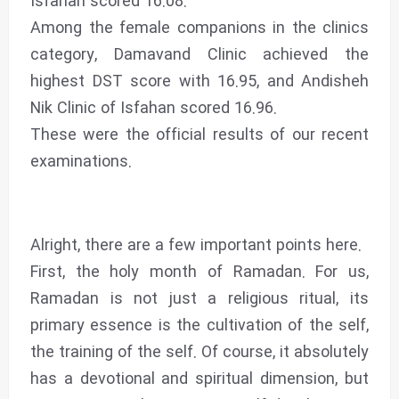
Isfahan scored 16.08.
Among the female companions in the clinics
category, Damavand Clinic achieved the
highest DST score with 16.95, and Andisheh
Nik Clinic of Isfahan scored 16.96.
These were the official results of our recent
examinations.
Alright, there are a few important points here.
First, the holy month of Ramadan. For us,
Ramadan is not just a religious ritual, its
primary essence is the cultivation of the self,
the training of the self. Of course, it absolutely
has a devotional and spiritual dimension, but