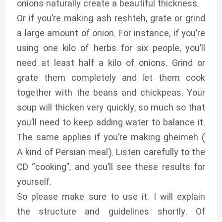
onions naturally create a beautiful thickness.
Or if you’re making ash reshteh, grate or grind
a large amount of onion. For instance, if you’re
using one kilo of herbs for six people, you’ll
need at least half a kilo of onions. Grind or
grate them completely and let them cook
together with the beans and chickpeas. Your
soup will thicken very quickly, so much so that
you’ll need to keep adding water to balance it.
The same applies if you’re making gheimeh (
A kind of Persian meal). Listen carefully to the
CD “cooking”, and you’ll see these results for
yourself.
So please make sure to use it. I will explain
the structure and guidelines shortly. Of