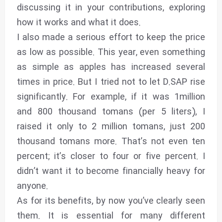
discussing it in your contributions, exploring
how it works and what it does.
I also made a serious effort to keep the price
as low as possible. This year, even something
as simple as apples has increased several
times in price. But I tried not to let D.SAP rise
significantly. For example, if it was 1million
and 800 thousand tomans (per 5 liters), I
raised it only to 2 million tomans, just 200
thousand tomans more. That’s not even ten
percent; it’s closer to four or five percent. I
didn’t want it to become financially heavy for
anyone.
As for its benefits, by now you’ve clearly seen
them. It is essential for many different