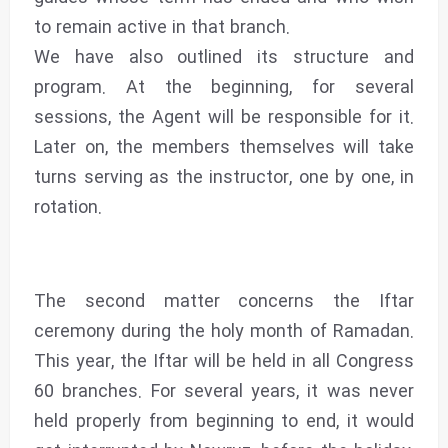
to remain active in that branch.
We have also outlined its structure and
program. At the beginning, for several
sessions, the Agent will be responsible for it.
Later on, the members themselves will take
turns serving as the instructor, one by one, in
rotation.
The second matter concerns the Iftar
ceremony during the holy month of Ramadan.
This year, the Iftar will be held in all Congress
60 branches. For several years, it was never
held properly from beginning to end, it would