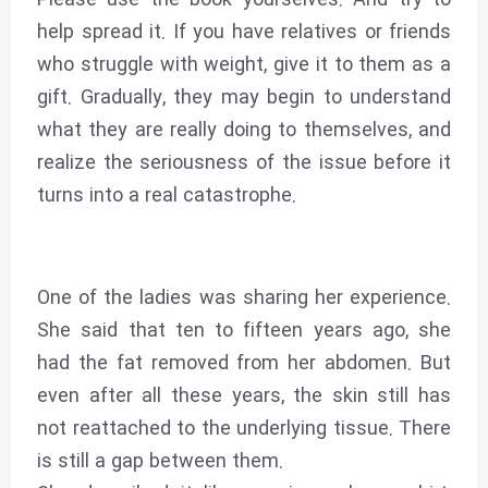
help spread it. If you have relatives or friends
who struggle with weight, give it to them as a
gift. Gradually, they may begin to understand
what they are really doing to themselves, and
realize the seriousness of the issue before it
turns into a real catastrophe.
One of the ladies was sharing her experience.
She said that ten to fifteen years ago, she
had the fat removed from her abdomen. But
even after all these years, the skin still has
not reattached to the underlying tissue. There
is still a gap between them.