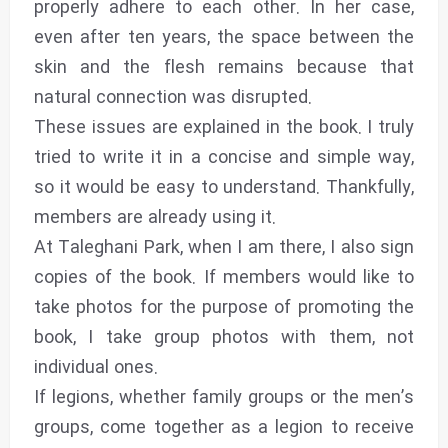
properly adhere to each other. In her case,
even after ten years, the space between the
skin and the flesh remains because that
natural connection was disrupted.
These issues are explained in the book. I truly
tried to write it in a concise and simple way,
so it would be easy to understand. Thankfully,
members are already using it.
At Taleghani Park, when I am there, I also sign
copies of the book. If members would like to
take photos for the purpose of promoting the
book, I take group photos with them, not
individual ones.
If legions, whether family groups or the men’s
groups, come together as a legion to receive