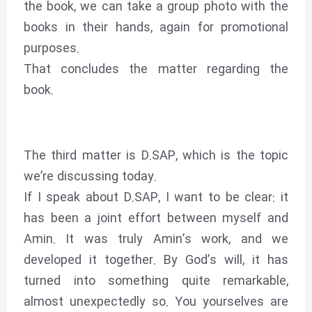
the book, we can take a group photo with the
books in their hands, again for promotional
purposes.
That concludes the matter regarding the
book.
The third matter is D.SAP, which is the topic
we’re discussing today.
If I speak about D.SAP, I want to be clear: it
has been a joint effort between myself and
Amin. It was truly Amin’s work, and we
developed it together. By God’s will, it has
turned into something quite remarkable,
almost unexpectedly so. You yourselves are