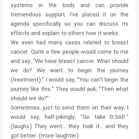
systems in the body and can provide
tremendous support. I’ve placed it on the
agenda specifically so you can discuss its
effects and explain to others how it works.
We even had many cases related to breast
cancer. Quite a few people would come to me
and say, “We have breast cancer. What should
we do? We want to begin the journey
(treatment).” I would say, “You can’t begin the
journey like this.” They would ask, “Then what
should we do?”
Sometimes, just to send them on their way, I
would say, half-jokingly, “Go take D.SAP.”
(laughs) They went… they took it… and they
got better. (more laughter)