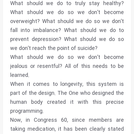
What should we do to truly stay healthy?
What should we do so we don’t become
overweight? What should we do so we don’t
fall into imbalance? What should we do to
prevent depression? What should we do so
we don’t reach the point of suicide?
What should we do so we don’t become
jealous or resentful? All of this needs to be
learned.
When it comes to longevity, this system is
part of the design. The One who designed the
human body created it with this precise
programming.
Now, in Congress 60, since members are
taking medication, it has been clearly stated