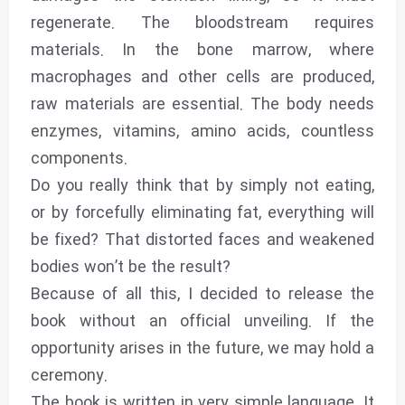
regenerate. The bloodstream requires
materials. In the bone marrow, where
macrophages and other cells are produced,
raw materials are essential. The body needs
enzymes, vitamins, amino acids, countless
components.
Do you really think that by simply not eating,
or by forcefully eliminating fat, everything will
be fixed? That distorted faces and weakened
bodies won’t be the result?
Because of all this, I decided to release the
book without an official unveiling. If the
opportunity arises in the future, we may hold a
ceremony.
The book is written in very simple language. It