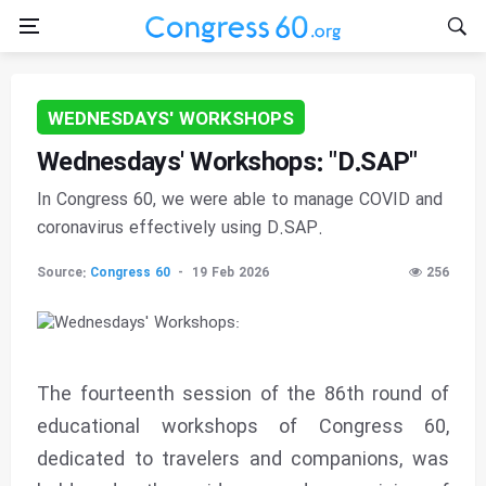
WEDNESDAYS' WORKSHOPS
Wednesdays' Workshops: "D.SAP"
In Congress 60, we were able to manage COVID and
coronavirus effectively using D.SAP.
Source:
Congress 60
19 Feb 2026
256
The fourteenth session of the 86th round of
educational workshops of Congress 60,
dedicated to travelers and companions, was