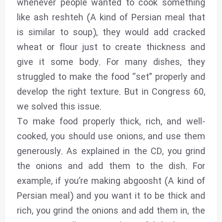
whenever people wanted to cook something
like ash reshteh (A kind of Persian meal that
is similar to soup), they would add cracked
wheat or flour just to create thickness and
give it some body. For many dishes, they
struggled to make the food “set” properly and
develop the right texture. But in Congress 60,
we solved this issue.
To make food properly thick, rich, and well-
cooked, you should use onions, and use them
generously. As explained in the CD, you grind
the onions and add them to the dish. For
example, if you’re making abgoosht (A kind of
Persian meal) and you want it to be thick and
rich, you grind the onions and add them in, the