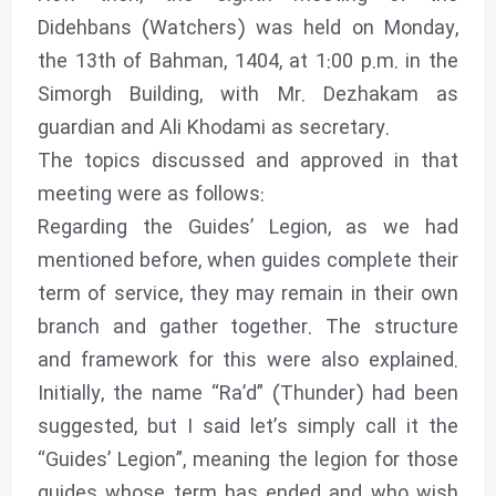
Didehbans (Watchers) was held on Monday,
the 13th of Bahman, 1404, at 1:00 p.m. in the
Simorgh Building, with Mr. Dezhakam as
guardian and Ali Khodami as secretary.
The topics discussed and approved in that
meeting were as follows:
Regarding the Guides’ Legion, as we had
mentioned before, when guides complete their
term of service, they may remain in their own
branch and gather together. The structure
and framework for this were also explained.
Initially, the name “Ra’d” (Thunder) had been
suggested, but I said let’s simply call it the
“Guides’ Legion”, meaning the legion for those
guides whose term has ended and who wish