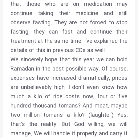
that those who are on medication may
continue taking their medicine and still
observe fasting. They are not forced to stop
fasting; they can fast and continue their
treatment at the same time. I’ve explained the
details of this in previous CDs as well.
We sincerely hope that this year we can hold
Ramadan in the best possible way. Of course,
expenses have increased dramatically, prices
are unbelievably high. I don’t even know how
much a kilo of rice costs now, four or five
hundred thousand tomans? And meat, maybe
two million tomans a kilo? (laughter) Yes,
that’s the reality. But God willing, we will
manage. We will handle it properly and carry it