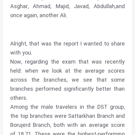
Asghar, Ahmad, Majid, Javad, Abdullah,and
once again, another Ali.
Alright, that was the report I wanted to share
with you.
Now, regarding the exam that was recently
held: when we look at the average scores
across the branches, we see that some
branches performed significantly better than
others.
Among the male travelers in the DST group,
the top branches were Sattarkhan Branch and
Borujerd Branch, both with an average score
of 18.71. These were the highest-performing