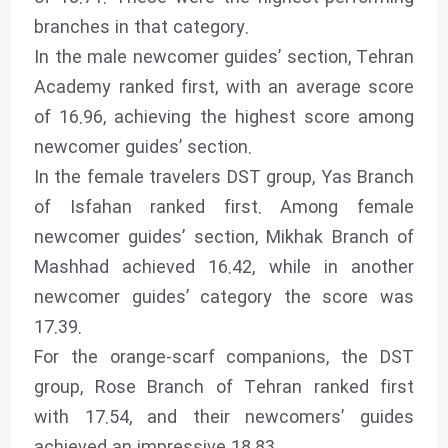
branches in that category.
In the male newcomer guides’ section, Tehran
Academy ranked first, with an average score
of 16.96, achieving the highest score among
newcomer guides’ section.
In the female travelers DST group, Yas Branch
of Isfahan ranked first. Among female
newcomer guides’ section, Mikhak Branch of
Mashhad achieved 16.42, while in another
newcomer guides’ category the score was
17.39.
For the orange-scarf companions, the DST
group, Rose Branch of Tehran ranked first
with 17.54, and their newcomers’ guides
achieved an impressive 18.83.