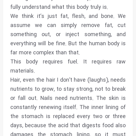
fully understand what this body truly is.
We think it’s just fat, flesh, and bone. We
assume we can simply remove fat, cut
something out, or inject something, and
everything will be fine. But the human body is
far more complex than that.
This body requires fuel. It requires raw
materials.
Hair, even the hair I don’t have (laughs), needs
nutrients to grow, to stay strong, not to break
or fall out. Nails need nutrients. The skin is
constantly renewing itself. The inner lining of
the stomach is replaced every two or three
days, because the acid that digests food also
damages the stomach lining, so it must