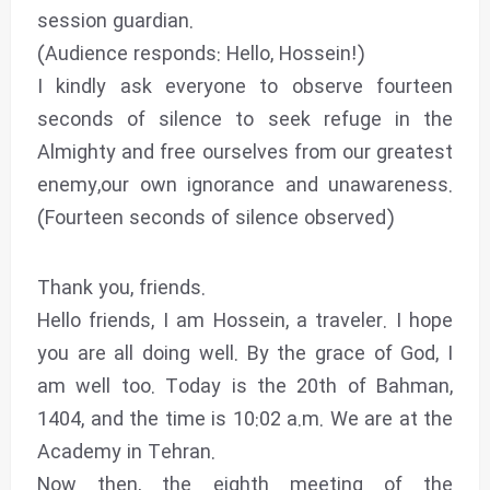
session guardian.
(Audience responds: Hello, Hossein!)
I kindly ask everyone to observe fourteen
seconds of silence to seek refuge in the
Almighty and free ourselves from our greatest
enemy,our own ignorance and unawareness.
(Fourteen seconds of silence observed)
Thank you, friends.
Hello friends, I am Hossein, a traveler. I hope
you are all doing well. By the grace of God, I
am well too. Today is the 20th of Bahman,
1404, and the time is 10:02 a.m. We are at the
Academy in Tehran.
Now then, the eighth meeting of the