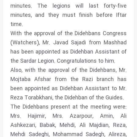
minutes. The legions will last forty-five
minutes, and they must finish before Iftar
time.
With the approval of the Didehbans Congress
(Watchers), Mr. Javad Sajadi from Mashhad
has been appointed as Didehban Assistant of
the Sardar Legion. Congratulations to him.
Also, with the approval of the Didehbans, Mr.
Mojtaba Afshar from the Razi branch has
been appointed as Didehban Assistant to Mr.
Reza Torabkhani, the Didehban of the Guides.
The Didehbans present at the meeting were:
Mrs. Hajimir, Mrs. Azarpour, Amin, Ali
Ashkezari, Babak, Mehdi, Ali Majdian, Reza,
Mehdi Sadeghi, Mohammad Sadegh, Alireza,