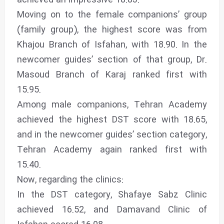
Moving on to the female companions’ group
(family group), the highest score was from
Khajou Branch of Isfahan, with 18.90. In the
newcomer guides’ section of that group, Dr.
Masoud Branch of Karaj ranked first with
15.95.
Among male companions, Tehran Academy
achieved the highest DST score with 18.65,
and in the newcomer guides’ section category,
Tehran Academy again ranked first with
15.40.
Now, regarding the clinics:
In the DST category, Shafaye Sabz Clinic
achieved 16.52, and Damavand Clinic of