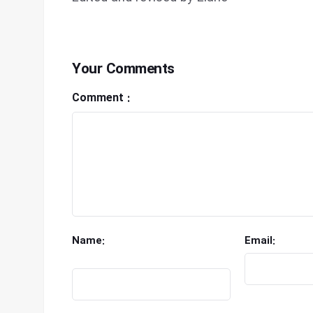
Your Comments
Comment :
Name:
Email: