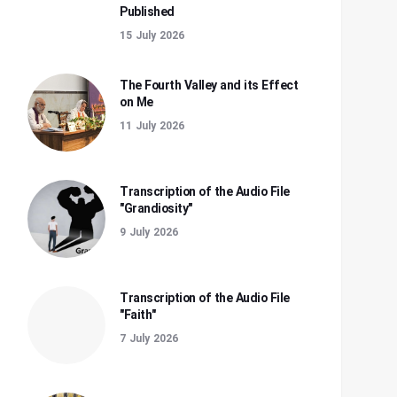
Published
15 July 2026
The Fourth Valley and its Effect
on Me
11 July 2026
Transcription of the Audio File
"Grandiosity"
9 July 2026
Transcription of the Audio File
"Faith"
7 July 2026