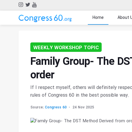
Home
About 
WEEKLY WORKSHOP TOPIC
Family Group- The DS
order
If I respect myself, others will definitely respe
rules of Congress 60 in the best possible way.
Source:
Congress 60
24 Nov 2025