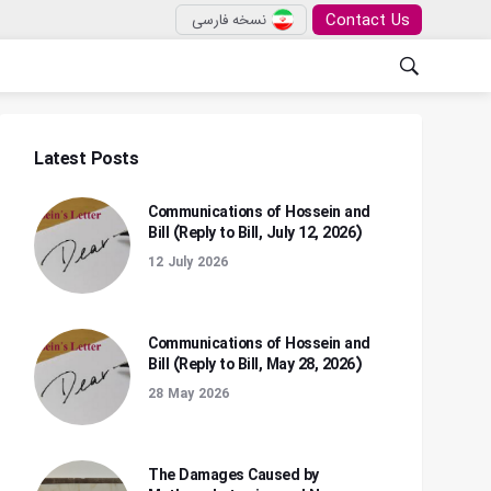
Contact Us
نسخه فارسی
Latest Posts
Communications of Hossein and
Bill (Reply to Bill, July 12, 2026)
12 July 2026
Communications of Hossein and
Bill (Reply to Bill, May 28, 2026)
28 May 2026
The Damages Caused by