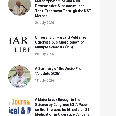
Methamphetamine and New
Psychoactive Substances, and
Their Treatment Through the DST
Method
24 July 2026
University of Harvard Publishes
Congress 60's Short Report on
Multiple Sclerosis (MS)
20 July 2026
A Summary of the Audio-File
"Antidote 2026"
18 July 2026
A Major breakthrough in the
Science by Congress 60: A Paper
on the Therapeutic Effects of OT
Medication in Ulcerative Colitis Is