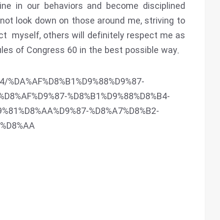
ine in our behaviors and become disciplined
 not look down on those around me, striving to
ct myself, others will definitely respect me as
 rules of Congress 60 in the best possible way.
6844/%DA%AF%D8%B1%D9%88%D9%87-
%D8%AF%D9%87-%D8%B1%D9%88%D8%B4-
9%81%D8%AA%D9%87-%D8%A7%D8%B2-
3%D8%AA