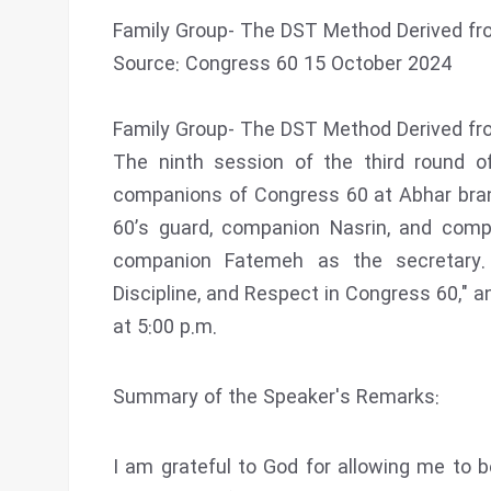
Family Group- The DST Method Derived fro
Source: Congress 60 15 October 2024
Family Group- The DST Method Derived fro
The ninth session of the third round o
companions of Congress 60 at Abhar bra
60’s guard, companion Nasrin, and comp
companion Fatemeh as the secretary.
Discipline, and Respect in Congress 60," 
at 5:00 p.m.
Summary of the Speaker's Remarks:
I am grateful to God for allowing me to be