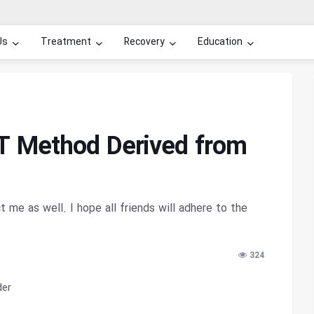
Us
Treatment
Recovery
Education
T Method Derived from
ct me as well. I hope all friends will adhere to the
324