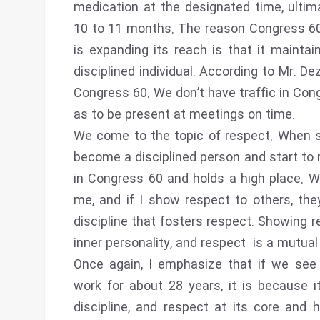
medication at the designated time, ultima
10 to 11 months. The reason Congress 60 
is expanding its reach is that it mainta
disciplined individual. According to Mr. D
Congress 60. We don’t have traffic in Co
as to be present at meetings on time.
We come to the topic of respect. When s
become a disciplined person and start to 
in Congress 60 and holds a high place. Wh
me, and if I show respect to others, they 
discipline that fosters respect. Showing r
inner personality, and respect is a mutual
Once again, I emphasize that if we see
work for about 28 years, it is because 
discipline, and respect at its core and