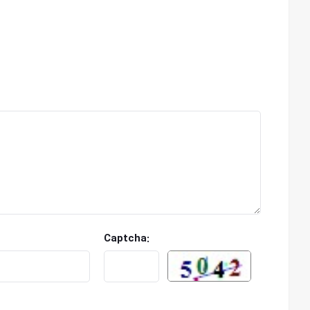
Captcha: