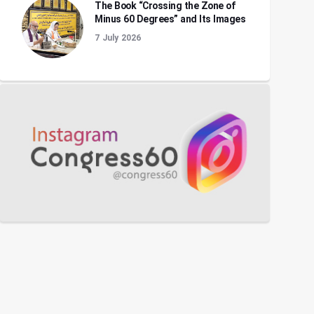
The Book “Crossing the Zone of
Minus 60 Degrees” and Its Images
7 July 2026