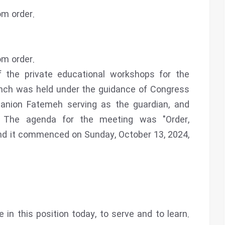
m order.
m order.
f the private educational workshops for the
nch was held under the guidance of Congress
anion Fatemeh serving as the guardian, and
 The agenda for the meeting was "Order,
and it commenced on Sunday, October 13, 2024,
 in this position today, to serve and to learn.