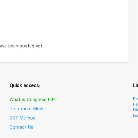
ve been posted yet.
Quick access:
Li
What is Congress 60?
Bo
Pa
Treatment Model
Fr
Le
DST Method
Contact Us