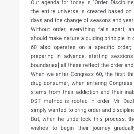
Our agenda for today is "Order, Discipli
the entire universe is created based on a
days and the change of seasons and years 
Without order, everything falls apart,
should make nature a guiding principle in o
60 also operates on a specific order; 
preparing in advance, starting sessions
boundaries] all these reflect the order and
When we enter Congress 60, the first thin
drug consumer, when entering Congress 6
stems from their addiction and their inab
DST method is rooted in order. Mr. Dezh
simply wanted to bring order and disciplin
But, when he undertook this process, t
wishes to begin their journey gradua