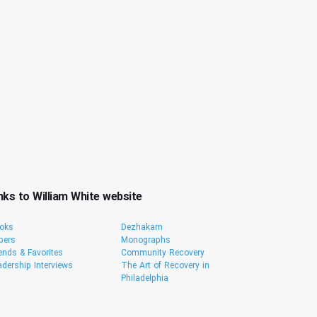
nks to William White website
oks
Dezhakam
pers
Monographs
iends & Favorites
Community Recovery
adership Interviews
The Art of Recovery in
Philadelphia