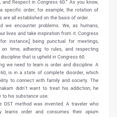
ne, and Respect in Congress 60." As you know,
 specific order; for example, the rotation of
are all established on the basis of order.
 and we encounter problems. We, as humans,
ur lives and take inspiration from it. Congress
for instance,[ being punctual for meetings,
 on time, adhering to rules, and respecting
 discipline that is upheld in Congress 60.
g we need to learn is order and discipline. A
0, is in a state of complete disorder, which
ility to connect with family and society. The
akam didn't want to treat his addiction; he
e to his substance use.
he DST method was invented. A traveler who
lly learns order and consumes their opium