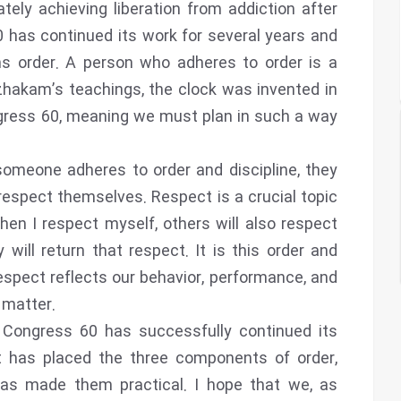
tely achieving liberation from addiction after
has continued its work for several years and
ins order. A person who adheres to order is a
ezhakam’s teachings, the clock was invented in
ngress 60, meaning we must plan in such a way
omeone adheres to order and discipline, they
respect themselves. Respect is a crucial topic
en I respect myself, others will also respect
will return that respect. It is this order and
espect reflects our behavior, performance, and
 matter.
 Congress 60 has successfully continued its
it has placed the three components of order,
 has made them practical. I hope that we, as