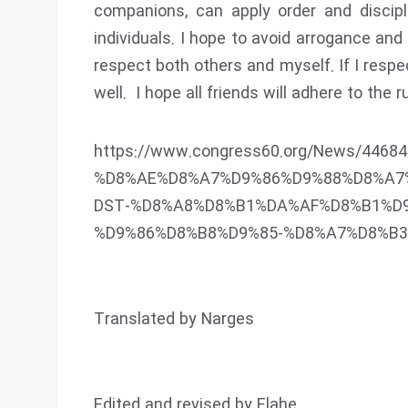
companions, can apply order and discipl
individuals. I hope to avoid arrogance and
respect both others and myself. If I respe
well. I hope all friends will adhere to the
https://www.congress60.org/News/44
%D8%AE%D8%A7%D9%86%D9%88%D8%A7
DST-%D8%A8%D8%B1%DA%AF%D8%B1%D
%D9%86%D8%B8%D9%85-%D8%A7%D8%B
Translated by Narges
Edited and revised by Elahe