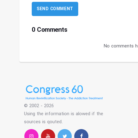
0 Comments
No comments ha
© 2002 - 2026
Using the information is alowed if the
sources is qouted.